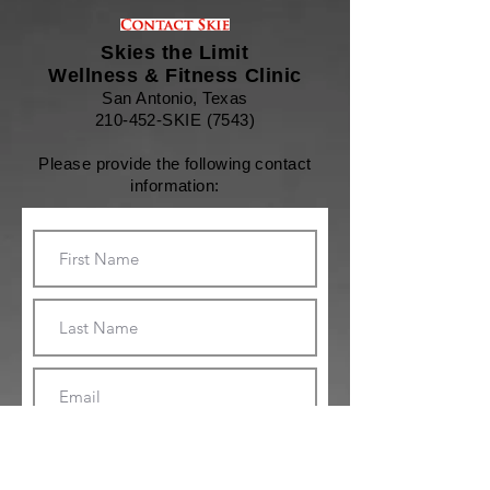
Skies the Limit
Wellness & Fitness Clinic
San Antonio, Texas
210-452-SKIE (7543)
Please provide the following contact
information: