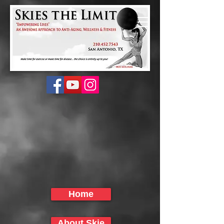
Home
About Skie