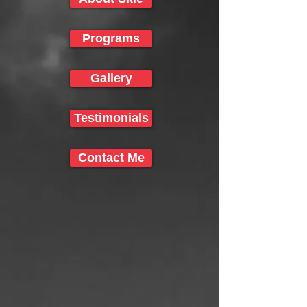
Programs
Gallery
Testimonials
Contact Me