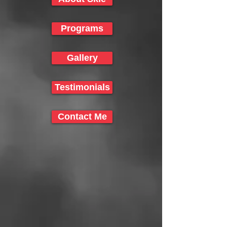
Programs
Gallery
Testimonials
Contact Me