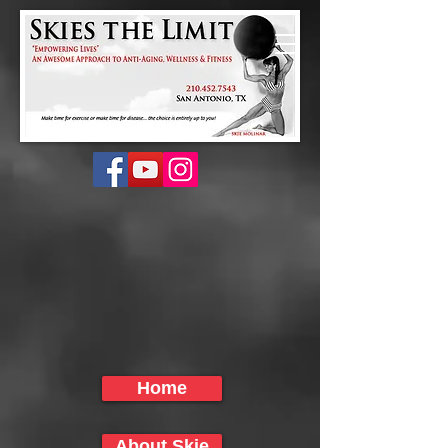
Home
About Skie